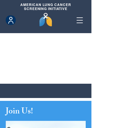
AMERICAN
LUNG CANCER
SCREENING INITIATIVE
Join Us!