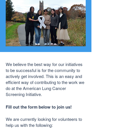
We believe the best way for our initiatives
to be successful is for the community to
actively get involved. This is an easy and
efficient way of contributing to the work we
do at the American Lung Cancer
Screening Initiative.
Fill out the form below to join us!
We are currently looking for volunteers to
help us with the following: