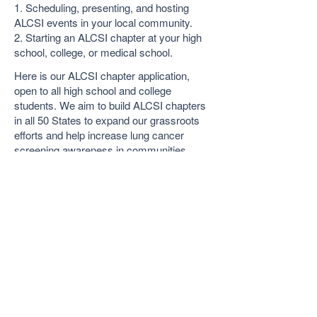
1. Scheduling, presenting, and hosting
ALCSI events in your local community.
2. Starting an ALCSI chapter at your high
school, college, or medical school.
Here is our ALCSI chapter application,
open to all high school and college
students. We aim to build ALCSI chapters
in all 50 States to expand our grassroots
efforts and help increase lung cancer
screening awareness in communities
across the country!
Join Us Form
© 2026 by ALCSI. ALCSI is a 501(c)(3) non-
profit organization.
Contact:
info@alcsi.org
Text Line Privacy Policy and Terms & Conditions