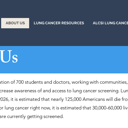
ABOUT US
LUNG CANCER RESOURCES
ALCSI LUNG CANC
 Us
ation of 700 students and doctors, working with communities,
rease awareness of and access to lung cancer screening. Lung
2026, it is estimated that nearly 125,000 Americans will die fro
or lung cancer right now, it is estimated that 30,000-60,000 l
 are currently getting screened.