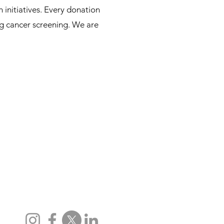
initiatives. Every donation
ung cancer screening. We are