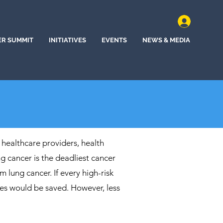
ER SUMMIT
INITIATIVES
EVENTS
NEWS & MEDIA
 healthcare providers, health
 cancer is the deadliest cancer
m lung cancer. If every high-risk
ives would be saved. However, less