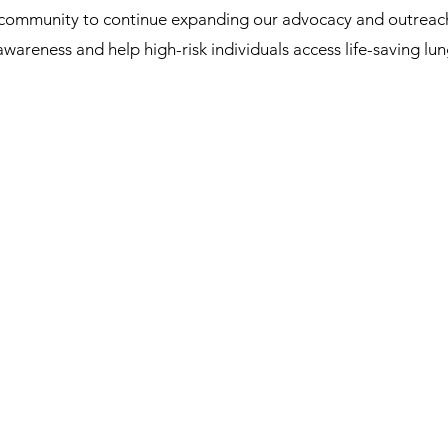
 community to continue expanding our advocacy and outreach 
 awareness and help high-risk individuals access life-saving l