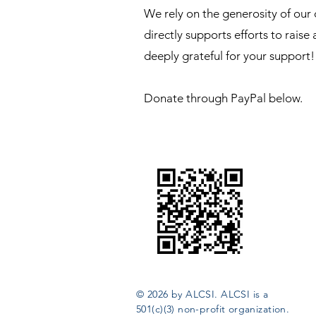
We rely on the generosity of our
directly supports efforts to raise
deeply grateful for your support!
Donate through PayPal below.
© 2026 by ALCSI. ALCSI is a
501(c)(3) non-profit organization.