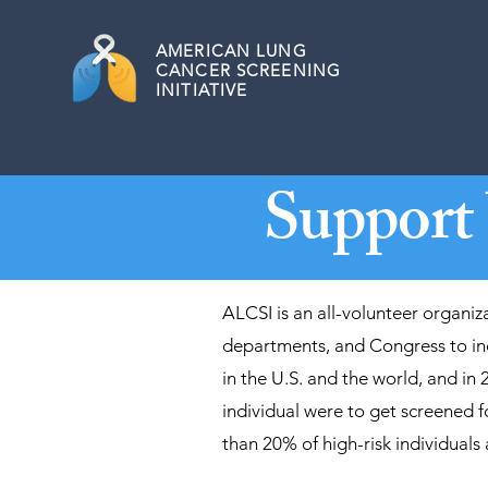
AMERICAN
LUNG
CANCER SCREENING
INITIATIVE
Support
ALCSI is an all-volunteer organiz
departments, and Congress to inc
in the U.S. and the world, and in 
individual were to get screened f
than 20% of high-risk individuals