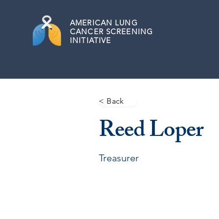
AMERICAN
LUNG
CANCER SCREENING
INITIATIVE
< Back
Reed Loper
Treasurer