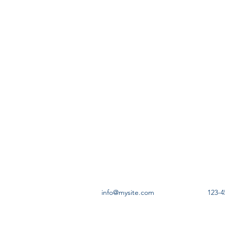
info@mysite.com
123-4