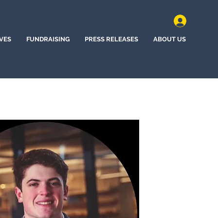
IVES
FUNDRAISING
PRESS RELEASES
ABOUT US