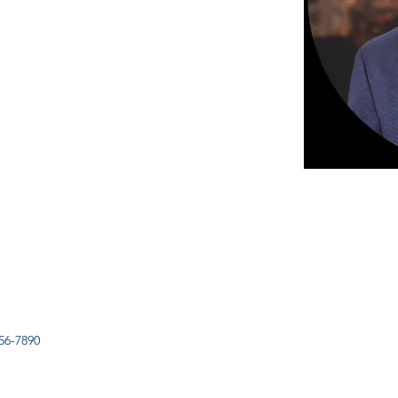
56-7890