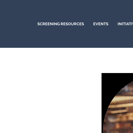
SCREENING RESOURCES
EVENTS
INITIAT