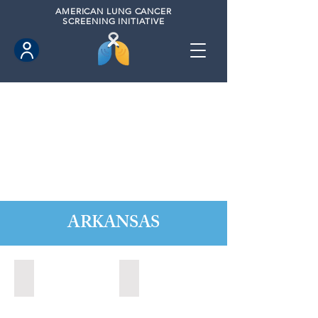
AMERICAN
LUNG CANCER
SCREENING INITIATIVE
ARKANSAS
Fayettville, Arkansas (2021)
Fort Smith, Arkansas (2021)