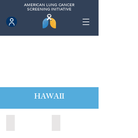
AMERICAN
LUNG CANCER
SCREENING INITIATIVE
HAWAII
Hawaii County, Hawaii (2020)
Hawaii County, Hawaii (2024)