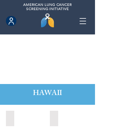
AMERICAN
LUNG CANCER
SCREENING INITIATIVE
HAWAII
Hawaii County, Hawaii (2020)
Hawaii County, Hawaii (2024)