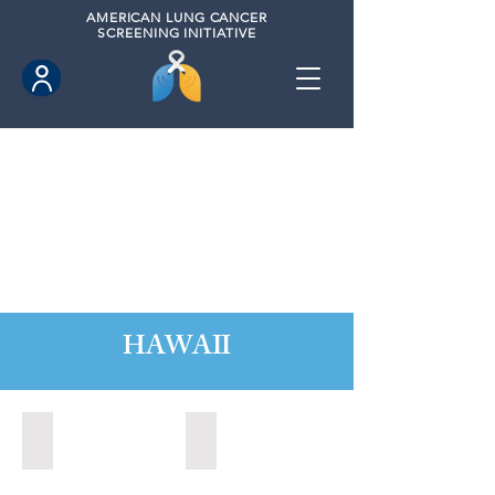
AMERICAN
LUNG CANCER
SCREENING INITIATIVE
HAWAII
Hawaii County, Hawaii (2020)
Hawaii County, Hawaii (2024)