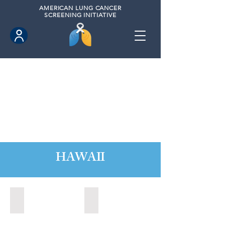
AMERICAN
LUNG CANCER
SCREENING INITIATIVE
HAWAII
Hawaii County, Hawaii (2020)
Hawaii County, Hawaii (2024)