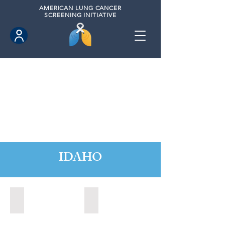
AMERICAN
LUNG CANCER
SCREENING INITIATIVE
IDAHO
Boise, Idaho (2022)
Boise, Idaho (2024)