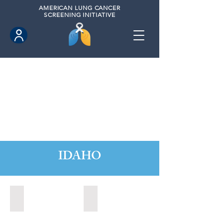
AMERICAN
LUNG CANCER
SCREENING INITIATIVE
IDAHO
Boise, Idaho (2022)
Boise, Idaho (2024)