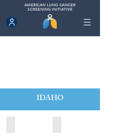
AMERICAN
LUNG CANCER
SCREENING INITIATIVE
IDAHO
Boise, Idaho (2022)
Boise, Idaho (2024)