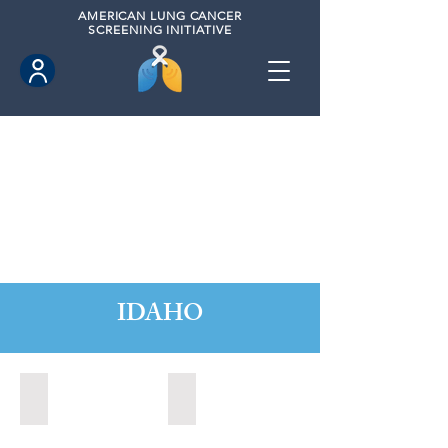
AMERICAN
LUNG CANCER
SCREENING INITIATIVE
IDAHO
Boise, Idaho (2022)
Boise, Idaho (2024)