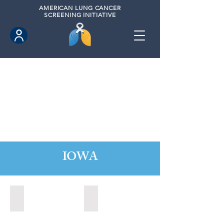
AMERICAN
LUNG CANCER
SCREENING INITIATIVE
IOWA
Ames, Iowa (2020)
Fort Dodge, Iowa (2021)