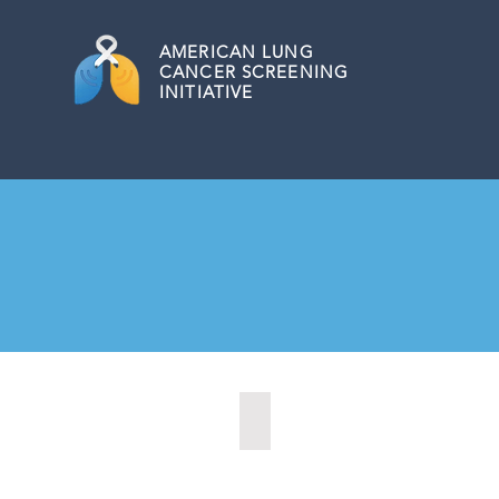
AMERICAN
LUNG
CANCER SCREENING
INITIATIVE
Kansas City, Kansas (2024)