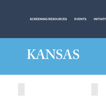
SCREENING RESOURCES
EVENTS
INITIAT
KANSAS
Lawrence, Kansas (2022)
Leawoo