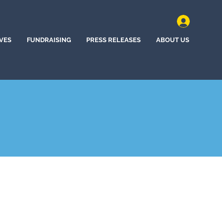
IVES
FUNDRAISING
PRESS RELEASES
ABOUT US
d, Kansas (2024)