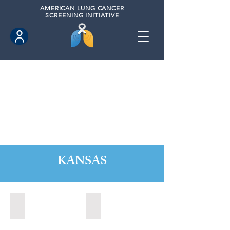
AMERICAN
LUNG CANCER
SCREENING INITIATIVE
KANSAS
Kansas City, Kansas (2024)
Lawrence, Kansas (2022)