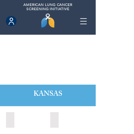
AMERICAN
LUNG CANCER
SCREENING INITIATIVE
KANSAS
Kansas City, Kansas (2024)
Lawrence, Kansas (2022)