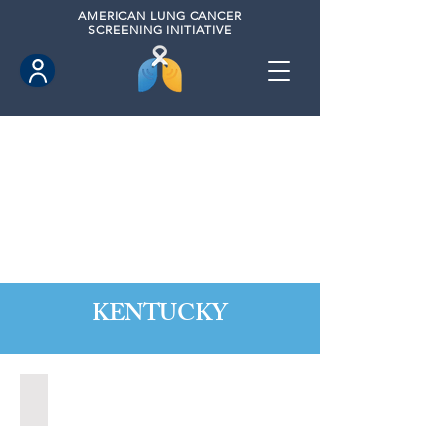
AMERICAN
LUNG CANCER
SCREENING INITIATIVE
KENTUCKY
Berea, Kentucky (2020)