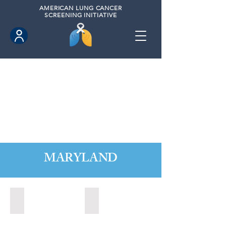
AMERICAN
LUNG CANCER
SCREENING INITIATIVE
MARYLAND
Annapolis, Maryland (2020)
Annapolis, Maryland (2021)