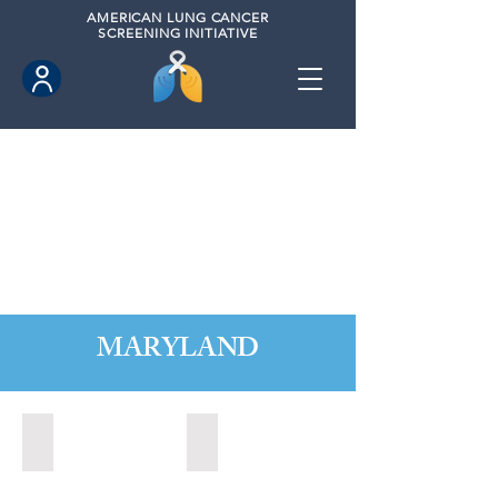
AMERICAN
LUNG CANCER
SCREENING INITIATIVE
MARYLAND
Annapolis, Maryland (2020)
Annapolis, Maryland (2021)