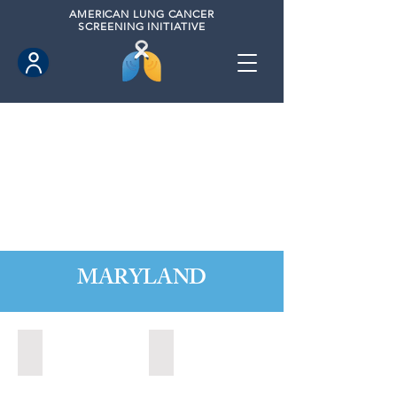
AMERICAN
LUNG CANCER
SCREENING INITIATIVE
MARYLAND
Annapolis, Maryland (2020)
Annapolis, Maryland (2021)