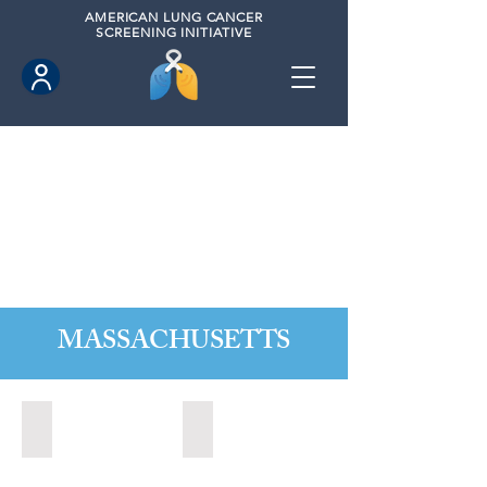
AMERICAN
LUNG CANCER
SCREENING INITIATIVE
MASSACHUSETTS
Agawan, Massachusetts (2021)
Cambridge, Massachusetts (2020)