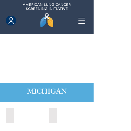
AMERICAN
LUNG CANCER
SCREENING INITIATIVE
MICHIGAN
Alpena, Michigan (2024)
Bay City, Michigan (2023)