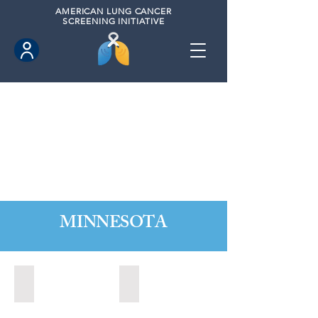
AMERICAN
LUNG CANCER
SCREENING INITIATIVE
MINNESOTA
Burnsville, Minnesota (2022)
Mankato, Minnesota (2022)