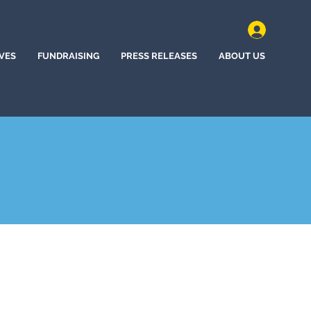
IVES
FUNDRAISING
PRESS RELEASES
ABOUT US
polis, Minnesota (2020)