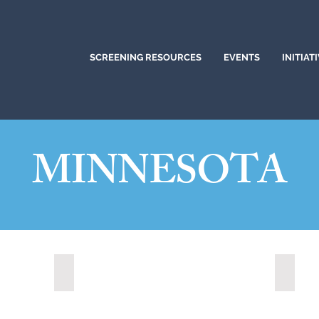
SCREENING RESOURCES
EVENTS
INITIAT
MINNESOTA
Mankato, Minnesota (2022)
Minnea