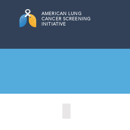
AMERICAN
LUNG
CANCER SCREENING
INITIATIVE
Burnsville, Minnesota (2022)