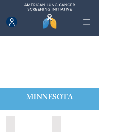
AMERICAN
LUNG CANCER
SCREENING INITIATIVE
MINNESOTA
Burnsville, Minnesota (2022)
Mankato, Minnesota (2022)