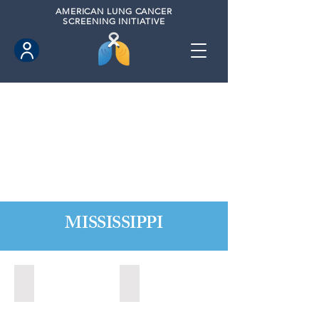
AMERICAN
LUNG CANCER
SCREENING INITIATIVE
MISSISSIPPI
Biloxi, Mississippi (2020)
Long Beach, Mississippi (2020)