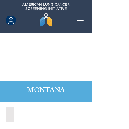
AMERICAN
LUNG CANCER
SCREENING INITIATIVE
MONTANA
Great Falls, Montana (2020)