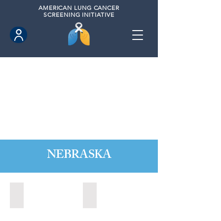
AMERICAN
LUNG CANCER
SCREENING INITIATIVE
NEBRASKA
Kearney, Nebraska (2021)
Kearney, Nebraska (2023)