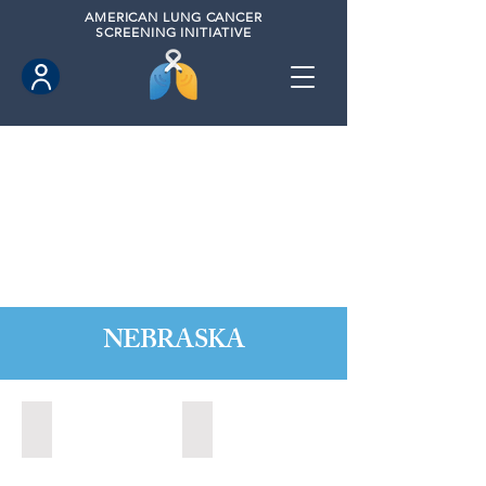
AMERICAN
LUNG CANCER
SCREENING INITIATIVE
NEBRASKA
Kearney, Nebraska (2021)
Kearney, Nebraska (2023)