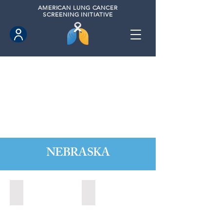
AMERICAN
LUNG CANCER
SCREENING INITIATIVE
NEBRASKA
Kearney, Nebraska (2021)
Kearney, Nebraska (2023)