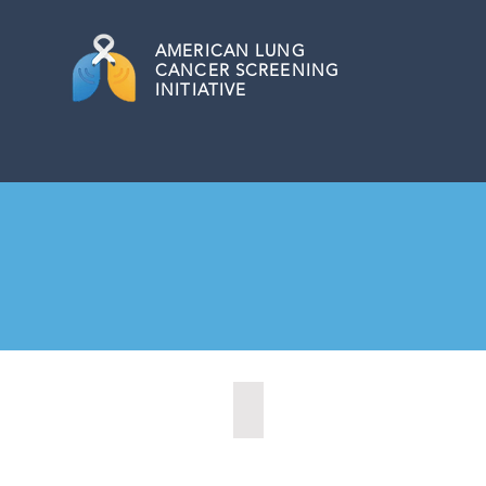
AMERICAN
LUNG
CANCER SCREENING
INITIATIVE
Kearney, Nebraska (2021)