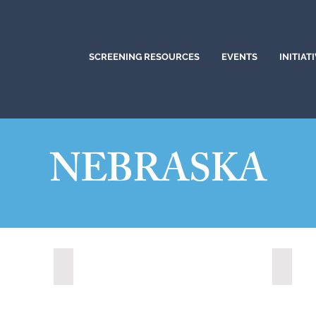
SCREENING RESOURCES
EVENTS
INITIAT
NEBRASKA
Kearney, Nebraska (2023)
Kearne