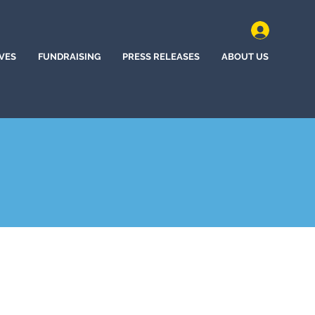
IVES
FUNDRAISING
PRESS RELEASES
ABOUT US
y, Nebraska (2024)