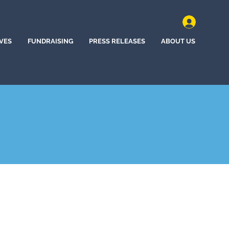
IVES
FUNDRAISING
PRESS RELEASES
ABOUT US
y, Nebraska (2024)