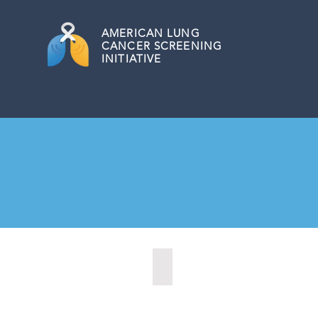
AMERICAN
LUNG
CANCER SCREENING
INITIATIVE
Kearney, Nebraska (2021)