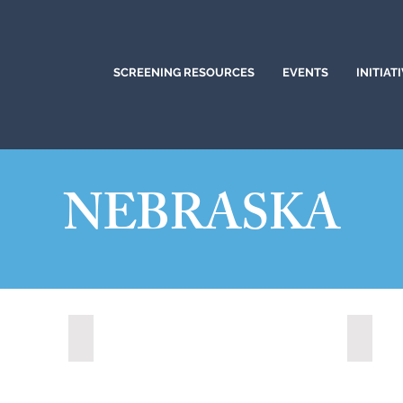
SCREENING RESOURCES
EVENTS
INITIAT
NEBRASKA
Kearney, Nebraska (2023)
Kearne