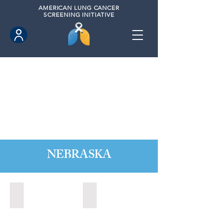
AMERICAN
LUNG CANCER
SCREENING INITIATIVE
NEBRASKA
Kearney, Nebraska (2021)
Kearney, Nebraska (2023)