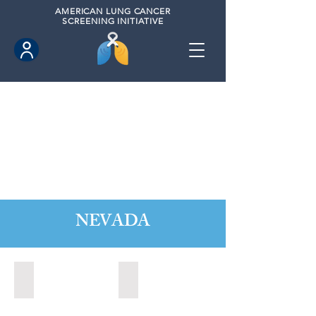
AMERICAN
LUNG CANCER
SCREENING INITIATIVE
NEVADA
Boulder City, Nevada (2020)
Boulder City, Nevada (2024)