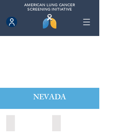
AMERICAN
LUNG CANCER
SCREENING INITIATIVE
NEVADA
Boulder City, Nevada (2020)
Boulder City, Nevada (2024)