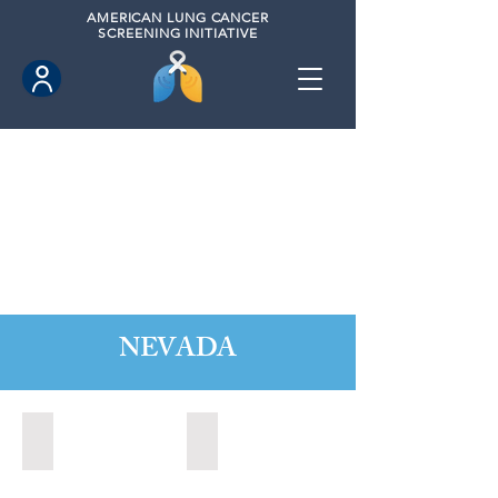
AMERICAN
LUNG CANCER
SCREENING INITIATIVE
NEVADA
Boulder City, Nevada (2020)
Boulder City, Nevada (2024)