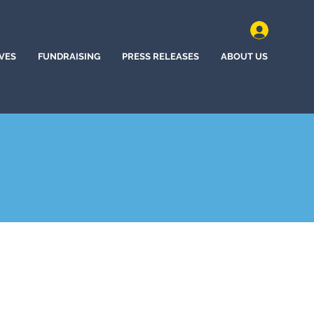
IVES
FUNDRAISING
PRESS RELEASES
ABOUT US
 City, Nevada (2024)