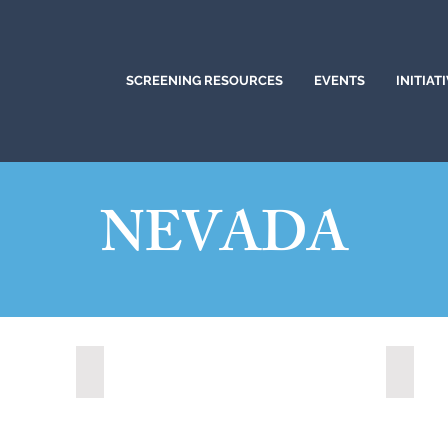
SCREENING RESOURCES
EVENTS
INITIAT
NEVADA
Boulder City, Nevada (2024)
Carson