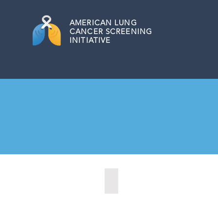
AMERICAN
LUNG
CANCER SCREENING
INITIATIVE
Boulder City, Nevada (2020)