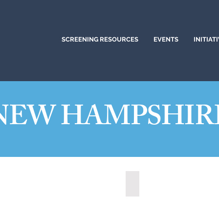
SCREENING RESOURCES
EVENTS
INITIAT
NEW HAMPSHIR
ua, New Hampshire (2021)
State of New Hampshire 