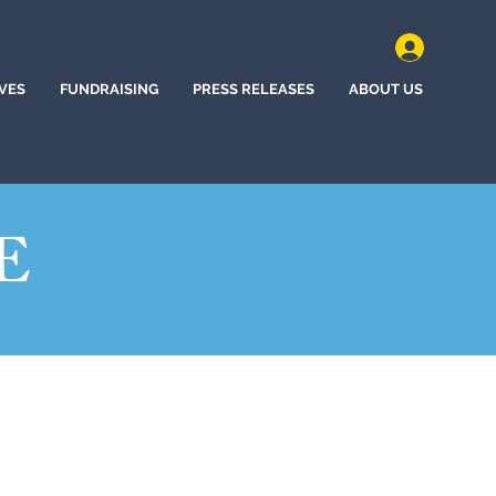
IVES
FUNDRAISING
PRESS RELEASES
ABOUT US
E
(2022)