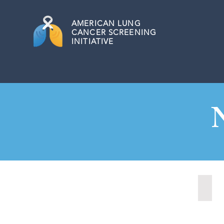
AMERICAN
LUNG
CANCER SCREENING
INITIATIVE
Nash