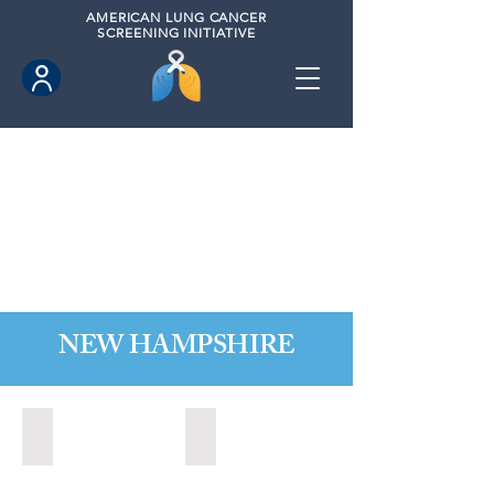
AMERICAN
LUNG CANCER
SCREENING INITIATIVE
NEW HAMPSHIRE
Nashua, New Hampshire (2021)
State of New Hampshire (2022)