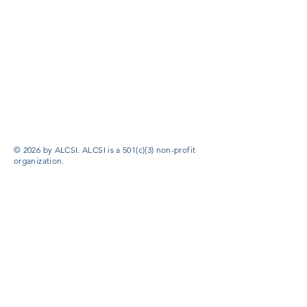
© 2026 by ALCSI. ALCSI is a 501(c)(3) non-profit
organization.
Contact:
info@alcsi.org
Text Line Privacy Policy and Terms & Conditions