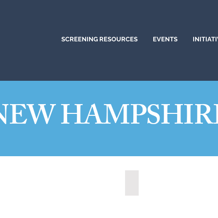
SCREENING RESOURCES
EVENTS
INITIAT
NEW HAMPSHIR
ua, New Hampshire (2021)
State of New Hampshire 