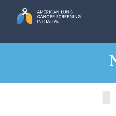
AMERICAN
LUNG
CANCER SCREENING
INITIATIVE
Nash