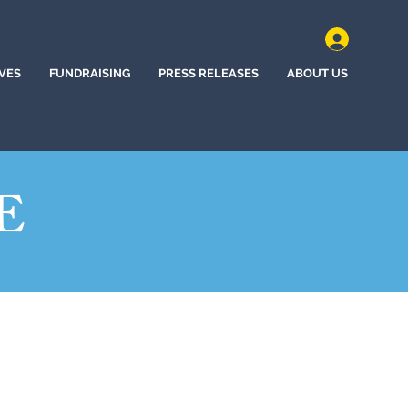
IVES
FUNDRAISING
PRESS RELEASES
ABOUT US
E
(2022)