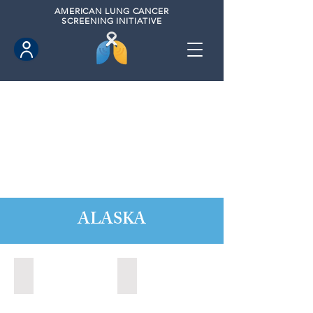
AMERICAN
LUNG CANCER
SCREENING INITIATIVE
ALASKA
Anchorage, Alaska (2022)
Wasilla, Alaska (2021)