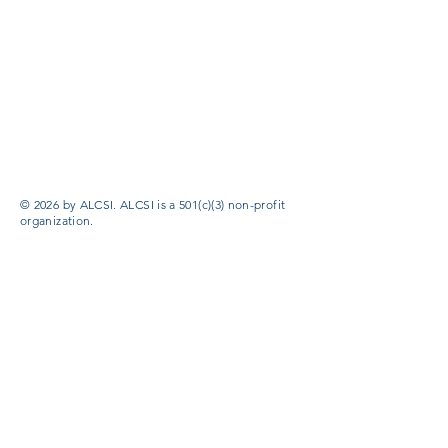
© 2026 by ALCSI. ALCSI is a 501(c)(3) non-profit
organization.
Contact:
info@alcsi.org
Text Line Privacy Policy and Terms & Conditions