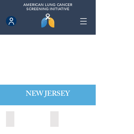
AMERICAN
LUNG CANCER
SCREENING INITIATIVE
NEW JERSEY
Bordentown, New Jersey (2022)
Brick, New Jersey (2022)