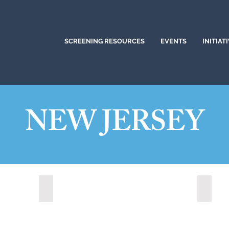
SCREENING RESOURCES
EVENTS
INITIAT
NEW JERSEY
)
Brick, New Jersey (2022)
Clifto