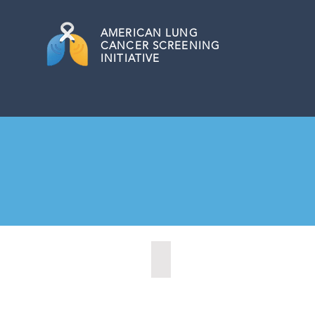
AMERICAN
LUNG
CANCER SCREENING
INITIATIVE
Bordentown, New Jersey (2022