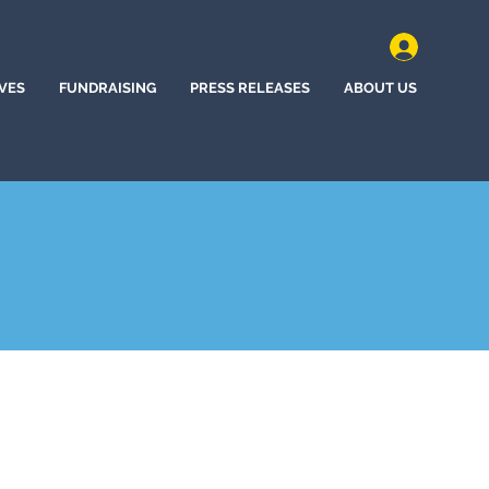
IVES
FUNDRAISING
PRESS RELEASES
ABOUT US
n, New Jersey (2022)