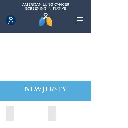
AMERICAN
LUNG CANCER
SCREENING INITIATIVE
NEW JERSEY
Bordentown, New Jersey (2022)
Brick, New Jersey (2022)