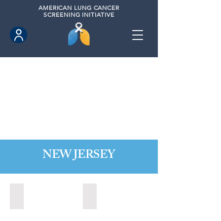
AMERICAN
LUNG CANCER
SCREENING INITIATIVE
NEW JERSEY
Bordentown, New Jersey (2022)
Brick, New Jersey (2022)