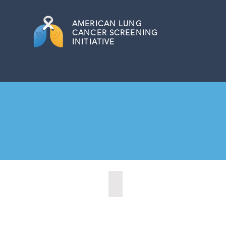
AMERICAN
LUNG
CANCER SCREENING
INITIATIVE
Bordentown, New Jersey (2022