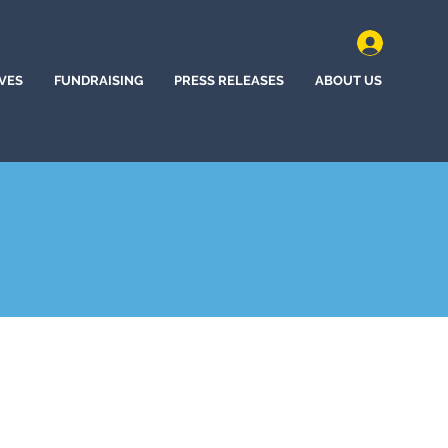
IVES
FUNDRAISING
PRESS RELEASES
ABOUT US
n, New Jersey (2022)