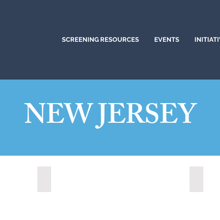
SCREENING RESOURCES
EVENTS
INITIAT
NEW JERSEY
)
Brick, New Jersey (2022)
Clifto