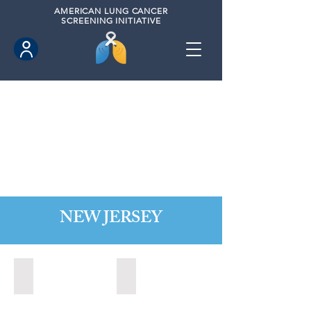
AMERICAN
LUNG CANCER
SCREENING INITIATIVE
NEW JERSEY
Bordentown, New Jersey (2022)
Brick, New Jersey (2022)