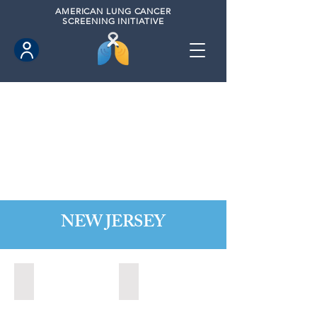
AMERICAN
LUNG CANCER
SCREENING INITIATIVE
NEW JERSEY
Bordentown, New Jersey (2022)
Brick, New Jersey (2022)