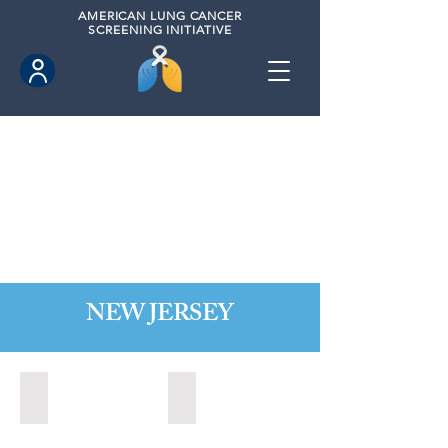
AMERICAN
LUNG CANCER
SCREENING INITIATIVE
NEW JERSEY
Bordentown, New Jersey (2022)
Brick, New Jersey (2022)