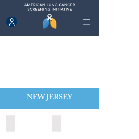
AMERICAN
LUNG CANCER
SCREENING INITIATIVE
NEW JERSEY
Bordentown, New Jersey (2022)
Brick, New Jersey (2022)